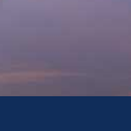
Mediation
Mediation is a constructive and voluntary approach