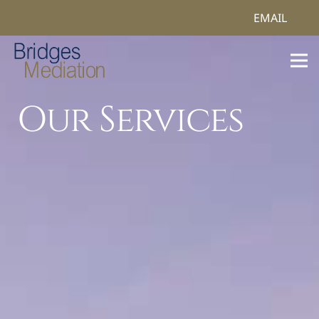
EMAIL
Our Services